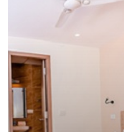
Pleasure
in
Luxury
Hotel
Escapes