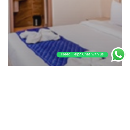
Need Help? Chat with us
Blog
Blurring the Lines: The Art of Mixing
Business with Pleasure in Luxury Hotel