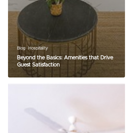
Blog
Hospitality
Beyond the Basics: Amenities that Drive
Guest Satisfaction
Blurring
the
Lines:
The
Art
of
Mixing
Business
with