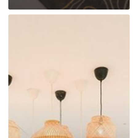
Beyond
the
Basics:
Amenities
that
Drive
Guest
Satisfaction