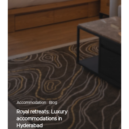
Accommodation
Blog
Royal retreats: Luxury
accommodations in
Hyderabad