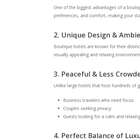
One of the biggest advantages of a boutiqu
preferences, and comfort, making your sta
2. Unique Design & Ambi
Boutique hotels are known for their distin
visually appealing and relaxing environme
3. Peaceful & Less Crow
Unlike large hotels that host hundreds of 
Business travelers who need focus
Couples seeking privacy
Guests looking for a calm and relaxin
4. Perfect Balance of Luxu