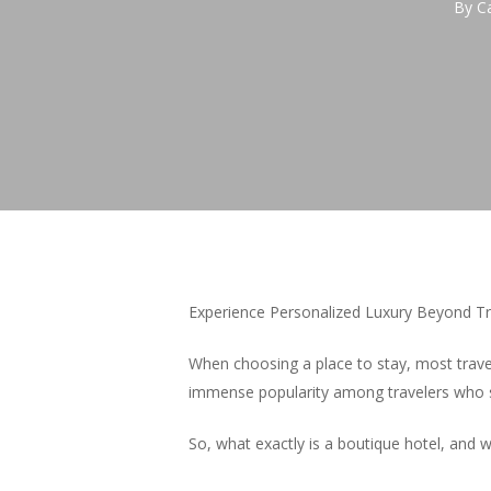
By
C
Experience Personalized Luxury Beyond Tr
When choosing a place to stay, most trave
immense popularity among travelers who 
So, what exactly is a boutique hotel, and 