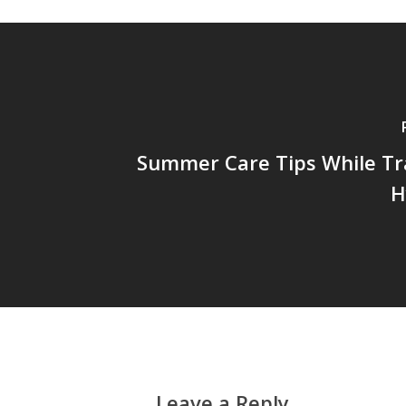
Summer Care Tips While Tr
H
Leave a Reply