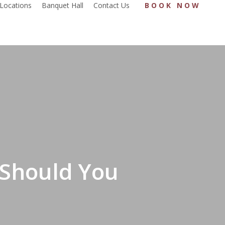
Locations
Banquet Hall
Contact Us
BOOK NOW
 Should You