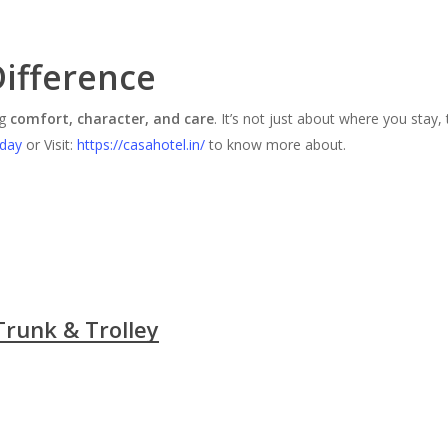
Difference
ng
comfort, character, and care
. It’s not just about where you stay,
oday
or Visit:
https://casahotel.in/
to know more about.
Trunk & Trolley