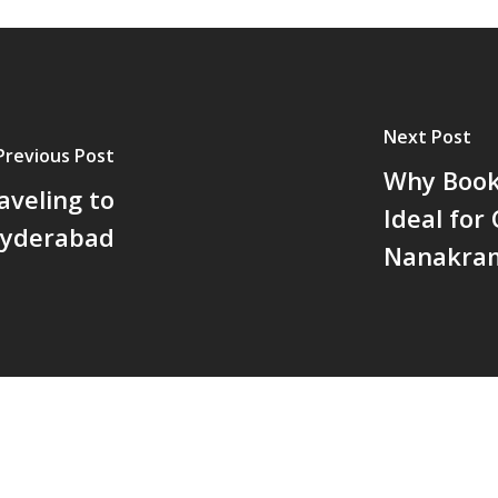
Next Post
Previous Post
Why Booki
aveling to
Ideal for
yderabad
Nanakra