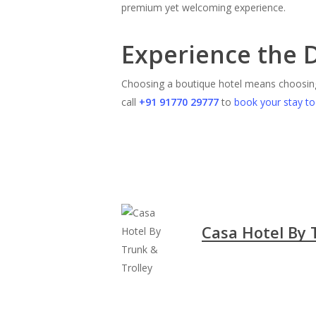
premium yet welcoming experience.
Experience the 
Choosing a boutique hotel means choosi
call
+91 91770 29777
to
book your stay t
Casa Hotel By 