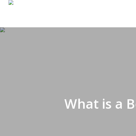
Skip
to
main
content
What is a 