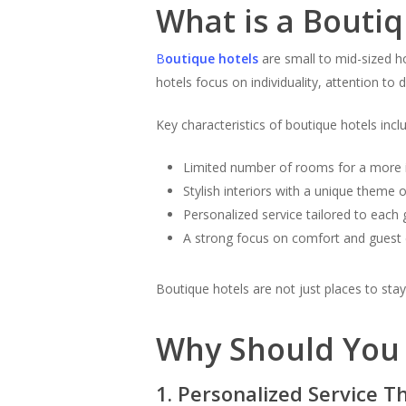
What is a Boutiq
B
outique hotels
are small to mid-sized ho
hotels focus on individuality, attention to 
Key characteristics of boutique hotels incl
Limited number of rooms for a more 
Stylish interiors with a unique theme 
Personalized service tailored to each 
A strong focus on comfort and guest
Boutique hotels are not just places to st
Why Should You 
1. Personalized Service T