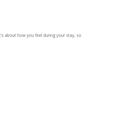
 t’s about how you feel during your stay, so