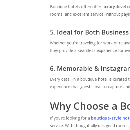
Boutique hotels often offer
luxury-level 
rooms, and excellent service, without payin
5. Ideal for Both Business
Whether you’re traveling for work or relax
they provide a seamless experience for eve
6. Memorable & Instagra
Every detail in a boutique hotel is curate
experience that guests love to capture and
Why Choose a Bo
If you’re looking for a
boutique-style ho
service. With thoughtfully designed rooms,