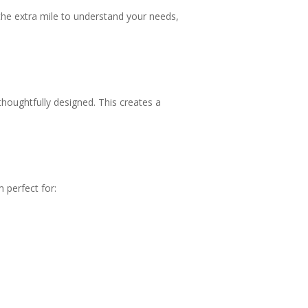
 the extra mile to understand your needs,
thoughtfully designed. This creates a
 perfect for: