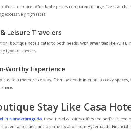
comfort at more affordable prices
compared to large five-star chai
g excessively high rates.
 & Leisure Travelers
ation, boutique hotels cater to both needs. With amenities like Wi-Fi,
ry type of traveler.
m-Worthy Experience
d to create a memorable stay. From aesthetic interiors to cozy spaces
 share.
utique Stay Like Casa Hote
tel in Nanakramguda
, Casa Hotel & Suites offers the perfect blend
 modern amenities, and a prime location near Hyderabad’s Financial Dis