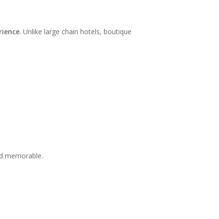
rience
. Unlike large chain hotels, boutique
and memorable.