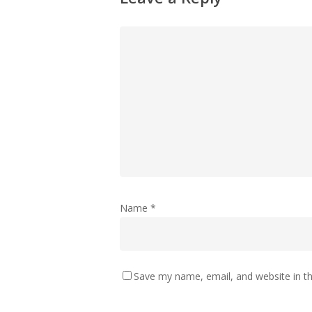
Name
*
Save my name, email, and website in th