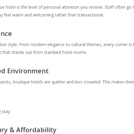
e hotel is the level of personal attention you receive. Staff often go
y feel warm and welcoming rather than transactional.
ence
ctive style. From modern elegance to cultural themes, every corner is 
nt that stands out from standard hotel rooms.
ded Environment
guests, boutique hotels are quieter and less crowded. This makes them
g stay
ry & Affordability