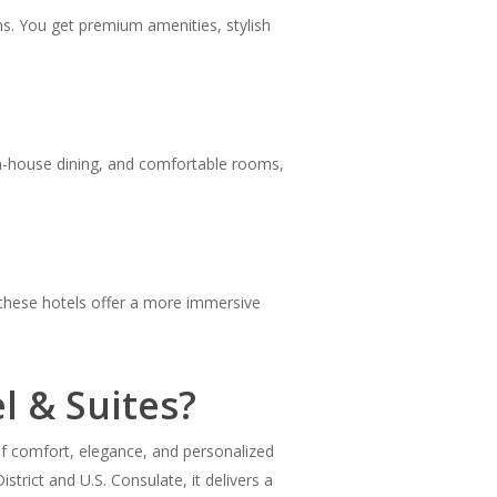
ns. You get premium amenities, stylish
 in-house dining, and comfortable rooms,
, these hotels offer a more immersive
l & Suites?
 of comfort, elegance, and personalized
trict and U.S. Consulate, it delivers a