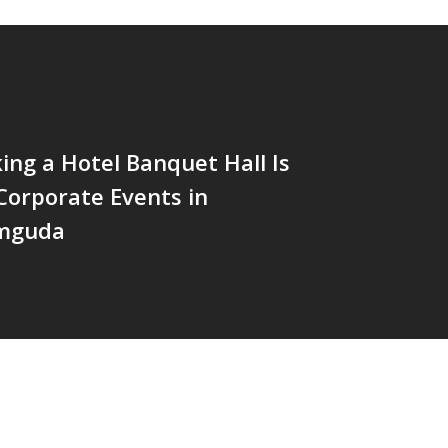
ng a Hotel Banquet Hall Is
 Corporate Events in
mguda