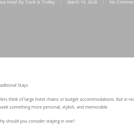
asa Hotel By Trunk & Trolley
March 10, 2026
No Commen
aditional Stays
lers think of large hotel chains or budget accommodations. But in re
seek something more personal, stylish, and memorable.
why should you consider staying in one?