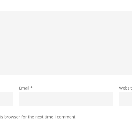
Email
*
Websi
is browser for the next time I comment.