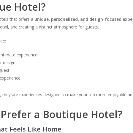
ue Hotel?
tels that offers a
unique, personalized, and design-focused expe
detail, and creating a distinct atmosphere for guests.
ude:
intimate experience
or design
guest
 experience
ay, they are experiences designed to make your trip more enjoyable 
Prefer a Boutique Hotel?
hat Feels Like Home