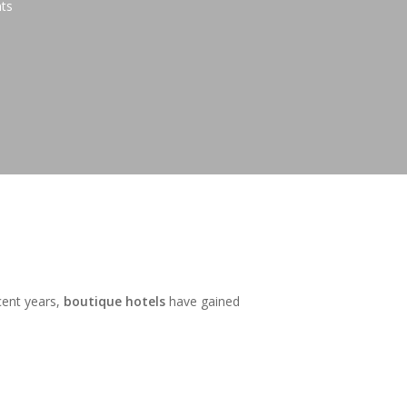
ts
cent years,
boutique hotels
have gained