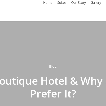
Home
Suites
Our Story
Gallery
Blog
Boutique Hotel & Why
Prefer It?